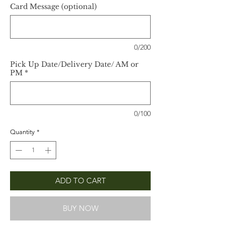
Card Message (optional)
0/200
Pick Up Date/Delivery Date/ AM or
PM
*
0/100
Quantity
*
ADD TO CART
BUY NOW