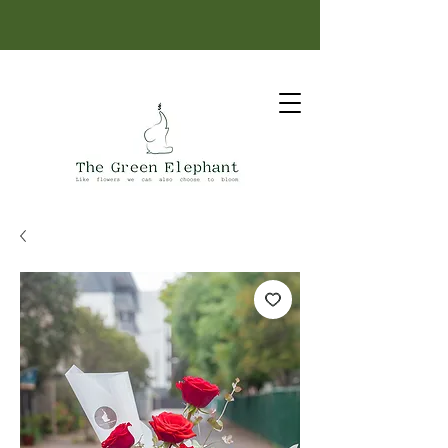
Same-day delivery: order before 12 PM.