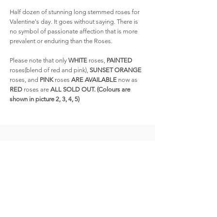
Half dozen of stunning long stemmed roses for
Valentine's day. It goes without saying. There is
no symbol of passionate affection that is more
prevalent or enduring than the Roses.
Please note that only
WHITE
roses,
PAINTED
roses(blend of red and pink),
SUNSET ORANGE
roses, and
PINK
roses
ARE AVAILABLE
now as
RED
roses are
ALL SOLD OUT. (Colours are
shown in picture 2, 3, 4, 5)
Related
Products