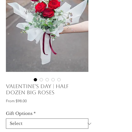
Valentine's Day | Half
Dozen Big Roses
Sale
From
$98.00
Price
Gift Options
*