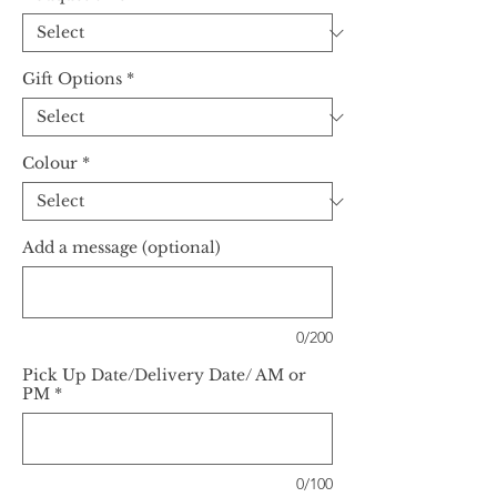
Gift Options
*
Colour
*
Add a message (optional)
0/200
Pick Up Date/Delivery Date/ AM or
PM
*
0/100