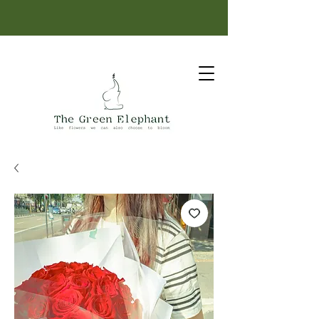
Same-day delivery: order before 12 PM.