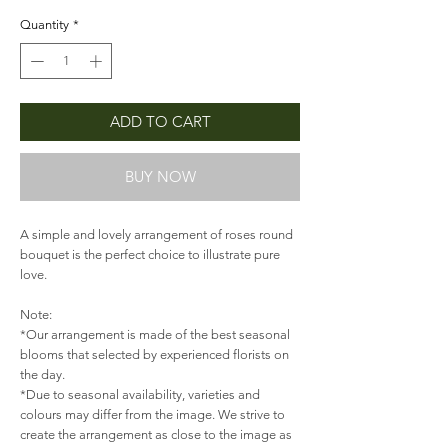
Quantity
*
ADD TO CART
BUY NOW
A simple and lovely arrangement of roses round
bouquet is the perfect choice to illustrate pure
love.
Note:
*Our arrangement is made of the best seasonal
blooms that selected by experienced florists on
the day.
*Due to seasonal availability, varieties and
colours may differ from the image. We strive to
create the arrangement as close to the image as