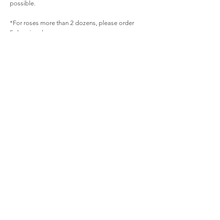
possible.
*For roses more than 2 dozens, please order
5 days in advance.
Related
Products