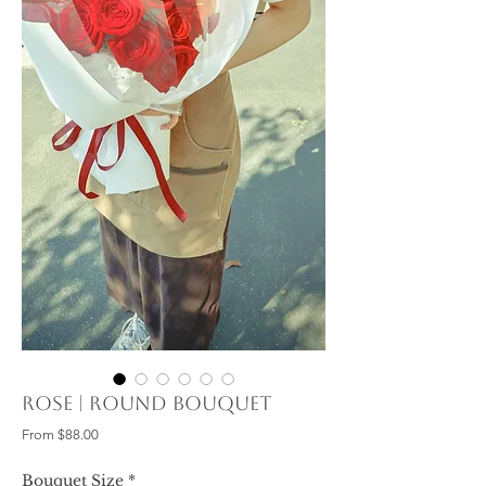
Rose | Round Bouquet
Sale
From
$88.00
Price
Bouquet Size
*