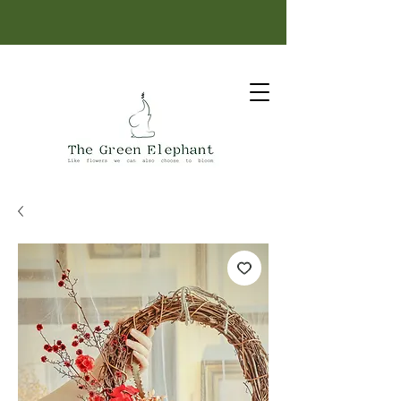
Same-day delivery: order before 12 PM.