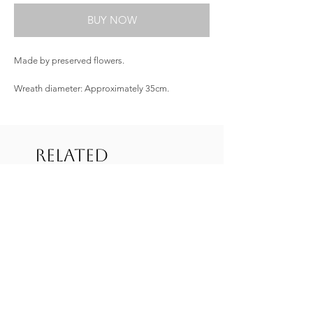
BUY NOW
Made by preserved flowers.
Wreath diameter: Approximately 35cm.
Related
Products