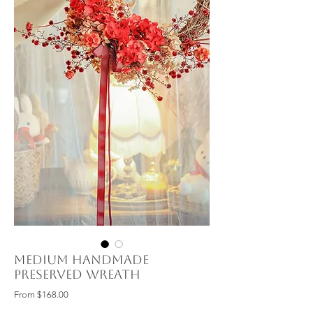
Medium Handmade
Preserved Wreath
Sale
From
$168.00
Price