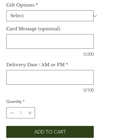
Gift Options
*
Card Message (optional)
0/200
Delivery Date / AM or PM
*
0/100
Quantity
*
ADD TO CART