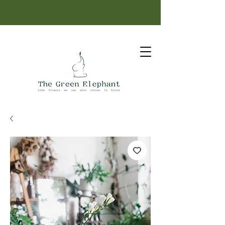
Same-day delivery: order before 12 PM.