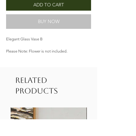
ADD TO CART
BUY NOW
Elegant Glass Vase B
Please Note: Flower is not included.
Related
Products