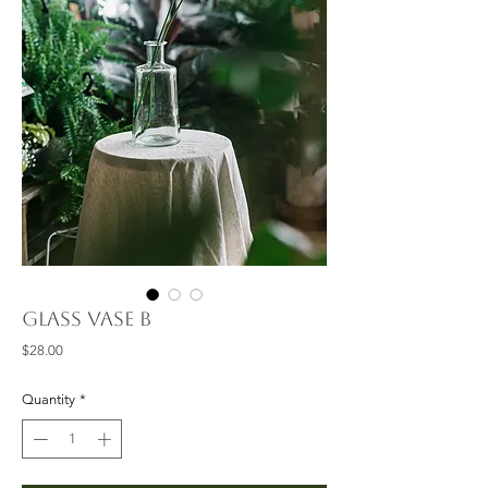
Glass Vase B
Price
$28.00
Quantity
*