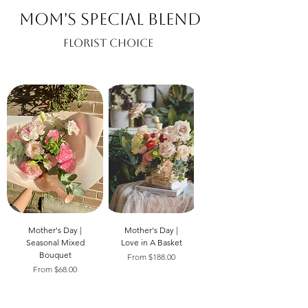
Mom's Special Blend
Florist Choice
Mother's Day |
Mother's Day |
Seasonal Mixed
Love in A Basket
Bouquet
Sale Price
From
$188.00
Sale Price
From
$68.00