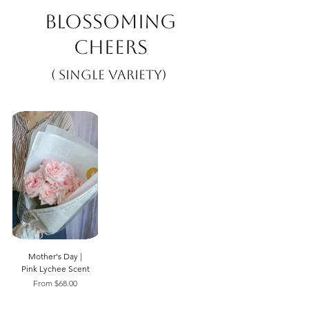
Blossoming
Cheers
( Single Variety)
Mother's Day |
Pink Lychee Scent
Sale Price
From
$68.00