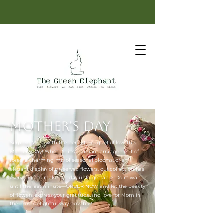
Same-day delivery: order before 12 PM.
Mother's Day
Surprise Mom with the perfect bouquet of love this
Mother's Day! Whether it's a radiant arrangement of
roses, a charming mix of seasonal blooms, or an
elegant display of preserved flowers, our collection has
everything to make her day unforgettable. Don't wait
until the last minute—ORDER NOW and let the beauty
of flowers express your gratitude and love for Mom in
the most delightful way possible!