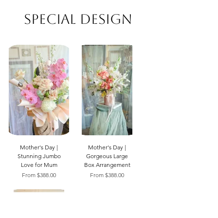
Special Design
Mother's Day |
Mother's Day |
Stunning Jumbo
Gorgeous Large
Love for Mum
Box Arrangement
Sale Price
Sale Price
From
$388.00
From
$388.00