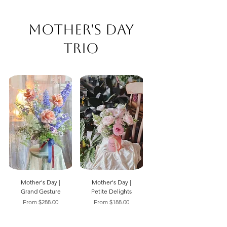
Mother's Day
Trio
Mother's Day |
Mother's Day |
Grand Gesture
Petite Delights
Sale Price
Sale Price
From
$288.00
From
$188.00