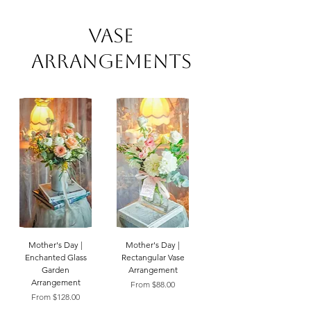
Vase
Arrangements
Mother's Day |
Mother's Day |
Enchanted Glass
Rectangular Vase
Garden
Arrangement
Arrangement
Sale Price
From
$88.00
Sale Price
From
$128.00